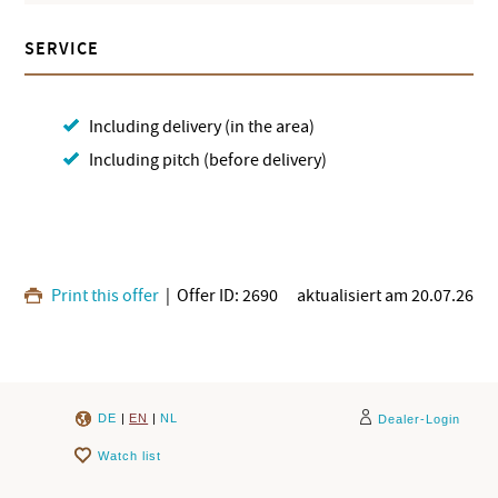
SERVICE
Including delivery (in the area)
Including pitch (before delivery)
Print this offer
| Offer ID: 2690
aktualisiert am 20.07.26
DE
|
EN
|
NL
Dealer-Login
Watch list