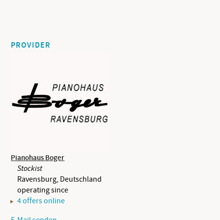
PROVIDER
Pianohaus Boger
Stockist
Ravensburg, Deutschland
operating since
4 offers online