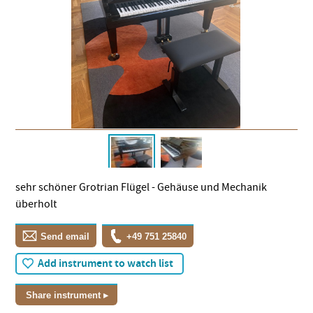
sehr schöner Grotrian Flügel - Gehäuse und Mechanik
überholt
Send email
+49 751 25840
Add instrument to watch list
Share instrument