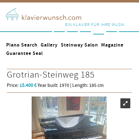
EIN KLAVIER FÜR IHRE MUSIK.
Piano Search
Gallery
Steinway Salon
Magazine
Guarantee Seal
Grotrian-Steinweg
185
Price:
15.400 €
Year built: 1970 | Length: 185 cm