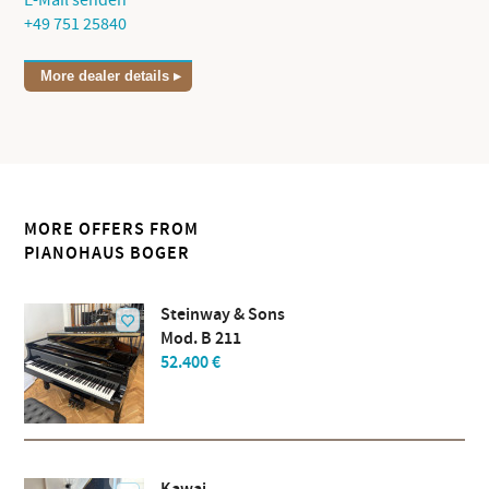
E-Mail senden
+49 751 25840
More dealer details
MORE OFFERS FROM
PIANOHAUS BOGER
Steinway & Sons
Mod. B 211
52.400 €