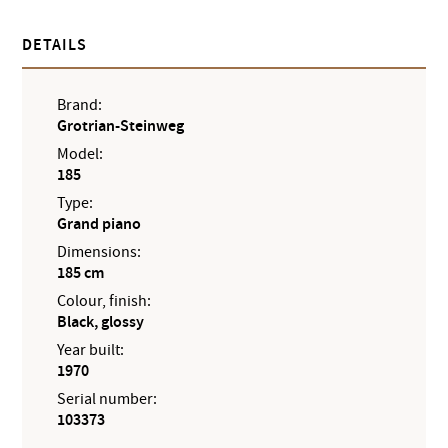
DETAILS
Brand:
Grotrian-Steinweg
Model:
185
Type:
Grand piano
Dimensions:
185 cm
Colour, finish:
Black, glossy
Year built:
1970
Serial number:
103373