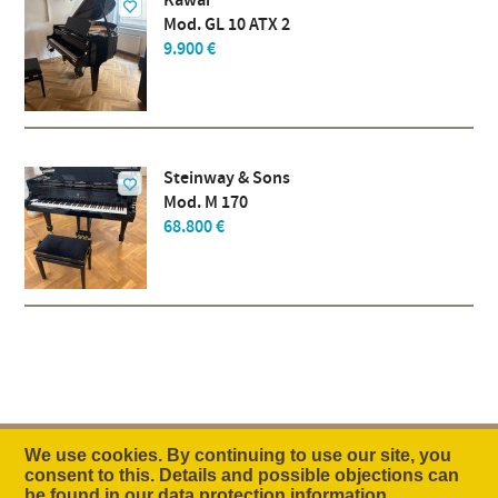
Kawai
Mod. GL 10 ATX 2
9.900 €
Steinway & Sons
Mod. M 170
68.800 €
We use cookies. By continuing to use our site, you
consent to this. Details and possible objections can
The Idea
Company
Contact
be found in our
data protection information
.