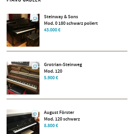
PIANO GÄBLER
Steinway & Sons
Mod. 0 180 schwarz poliert
43.000 €
Grotrian-Steinweg
Mod. 120
5.900 €
August Förster
Mod. 120 schwarz
8.800 €