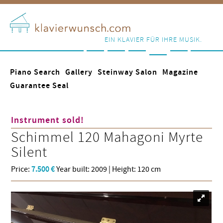
EIN KLAVIER FÜR IHRE MUSIK.
Piano Search
Gallery
Steinway Salon
Magazine
Guarantee Seal
Instrument sold!
Schimmel
120 Mahagoni Myrte
Silent
Price:
7.500 €
Year built: 2009 | Height: 120 cm