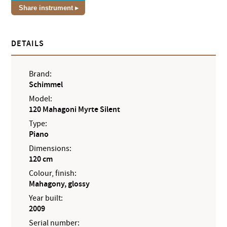
Share instrument
DETAILS
Brand:
Schimmel
Model:
120 Mahagoni Myrte Silent
Type:
Piano
Dimensions:
120 cm
Colour, finish:
Mahagony, glossy
Year built:
2009
Serial number: