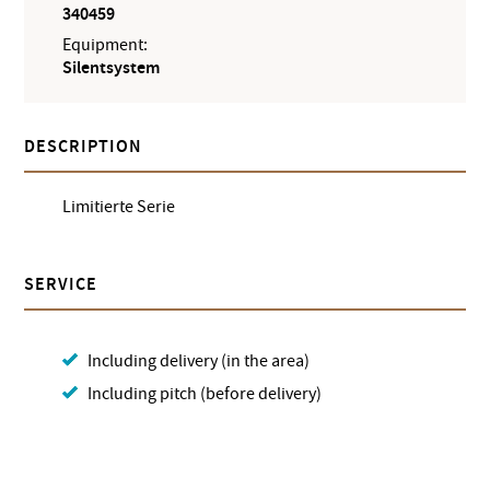
340459
Equipment:
Silentsystem
DESCRIPTION
Limitierte Serie
SERVICE
Including delivery (in the area)
Including pitch (before delivery)