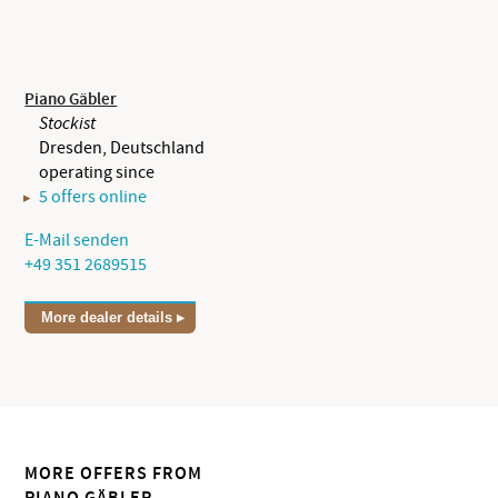
Piano Gäbler
Stockist
Dresden, Deutschland
operating since
5 offers online
E-Mail senden
+49 351 2689515
More dealer details
MORE OFFERS FROM