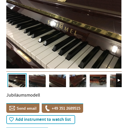
Jubiläumsmodell
Send email
+49 351 2689515
Add instrument to watch list