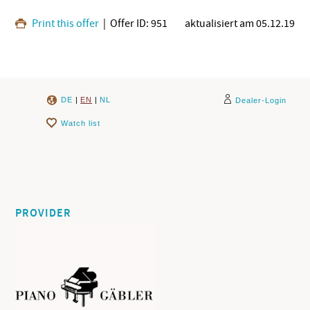
Print this offer
| Offer ID: 951
aktualisiert am 05.12.19
DE
|
EN
|
NL
Dealer-Login
Watch list
PROVIDER